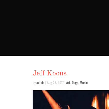
Jeff Koons
by
admin
|
Aug 23, 2017
|
Art
,
Dogs
,
Music