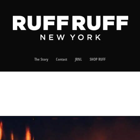
The Story
Contact
JRNL
SHOP RUFF