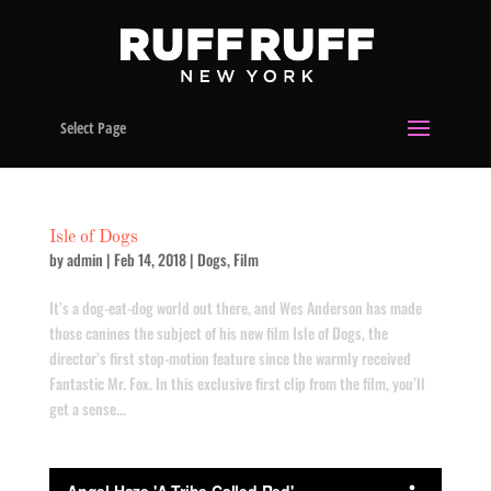
Select Page
Isle of Dogs
by
admin
|
Feb 14, 2018
|
Dogs
,
Film
It’s a dog-eat-dog world out there, and Wes Anderson has made
those canines the subject of his new film Isle of Dogs, the
director’s first stop-motion feature since the warmly received
Fantastic Mr. Fox. In this exclusive first clip from the film, you’ll
get a sense...