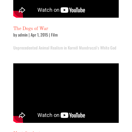
The Dogs of War
by
admin
|
Apr 1, 2015
|
Film
Unprecedented Animal Realism in Kornél Mundruczó’s White God