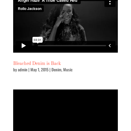
Bleached Denim is Back
by
admin
|
May 1, 2015
|
Denim
,
Music