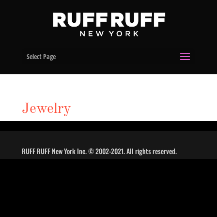
Select Page
Jewelry
RUFF RUFF New York Inc. © 2002-2021. All rights reserved.