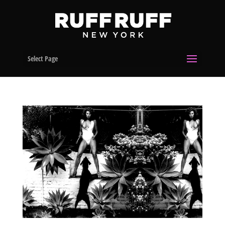
Select Page