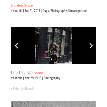
Garden State
by
admin
|
Feb 11, 2016
|
Dogs
,
Photography
,
Uncategorized
Dog Day Afternoon
by
admin
|
Nov 29, 2015
|
Photography
x Peter Lindbergh